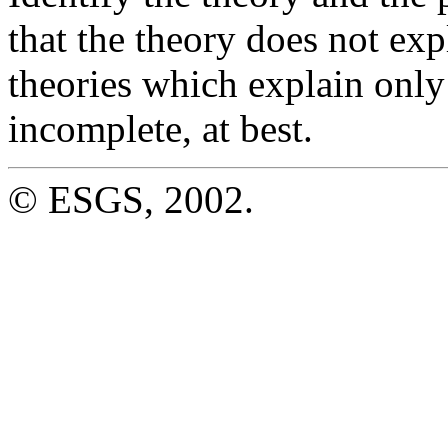
that the theory does not exp
theories which explain onl
incomplete, at best.
© ESGS, 2002.