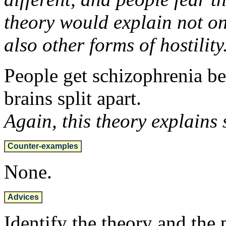
theory would explain not onl
also other forms of hostility
People get schizophrenia bec
brains split apart.
Again, this theory explains 
Counter-examples
None.
Advices
Identify the theory and th