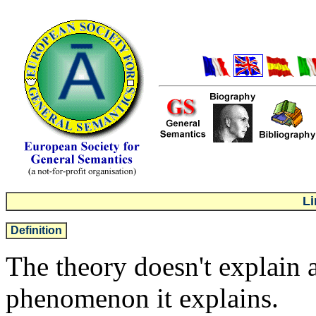
Li
Definition
The theory doesn't explain 
phenomenon it explains.