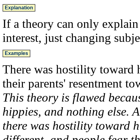
Explanation
If a theory can only explai
interest, just changing subje
Examples
There was hostility toward 
their parents' resentment to
This theory is flawed becaus
hippies, and nothing else. A
there was hostility toward 
different, and people fear t