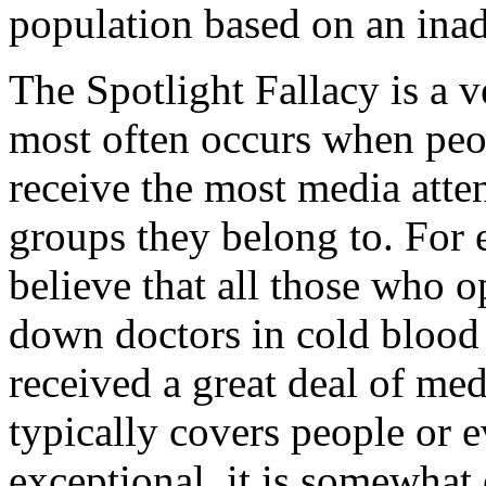
population based on an ina
The Spotlight Fallacy is a 
most often occurs when peo
receive the most media atten
groups they belong to. For
believe that all those who o
down doctors in cold blood
received a great deal of med
typically covers people or e
exceptional, it is somewhat 