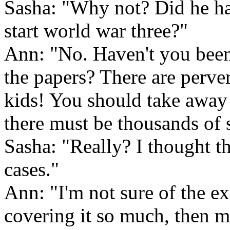
Sasha: "Why not? Did he ha
start world war three?"
Ann: "No. Haven't you been
the papers? There are perver
kids! You should take away
there must be thousands of 
Sasha: "Really? I thought t
cases."
Ann: "I'm not sure of the ex
covering it so much, then 