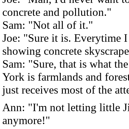
concrete and pollution."
Sam: "Not all of it."
Joe: "Sure it is. Everytime 
showing concrete skyscraper
Sam: "Sure, that is what th
York is farmlands and forest.
just receives most of the att
Ann: "I'm not letting little
anymore!"