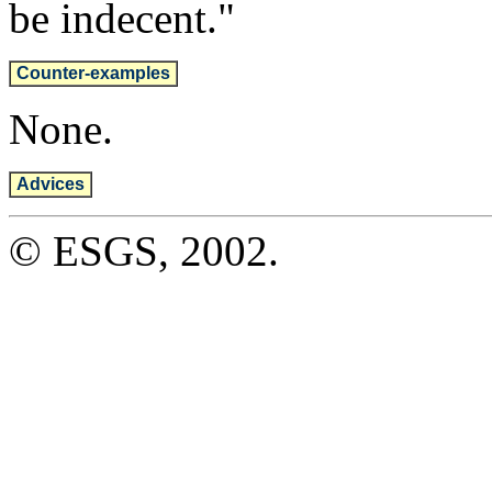
be indecent."
Counter-examples
None.
Advices
© ESGS, 2002.