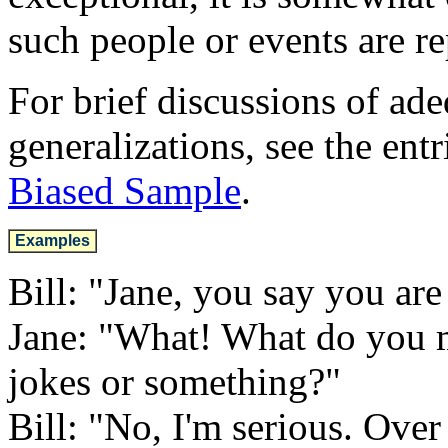
such people or events are re
For brief discussions of ad
generalizations, see the entr
Biased Sample
.
Examples
Bill: "Jane, you say you are 
Jane: "What! What do you m
jokes or something?"
Bill: "No, I'm serious. Ove