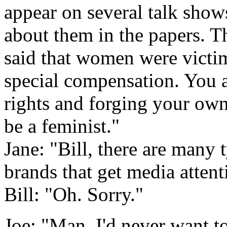
appear on several talk sho
about them in the papers. T
said that women were victi
special compensation. You a
rights and forging your own
be a feminist."
Jane: "Bill, there are many 
brands that get media attent
Bill: "Oh. Sorry."
Joe: "Man, I'd never want to