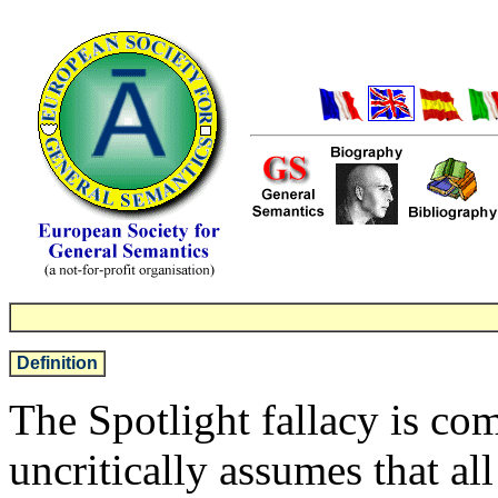
Definition
The Spotlight fallacy is c
uncritically assumes that al