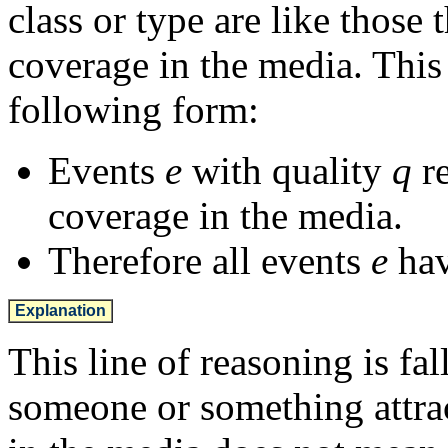
class or type are like those 
coverage in the media. This 
following form:
Events
e
with quality
q
re
coverage in the media.
Therefore all events
e
hav
Explanation
This line of reasoning is fal
someone or something attrac