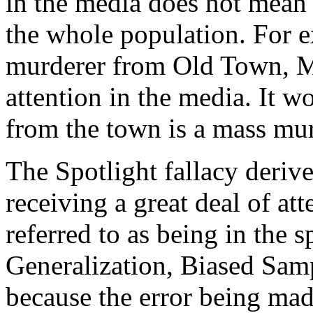
in the media does not mean t
the whole population. For 
murderer from Old Town, Ma
attention in the media. It w
from the town is a mass mur
The Spotlight fallacy derive
receiving a great deal of att
referred to as being in the sp
Generalization, Biased Sam
because the error being mad