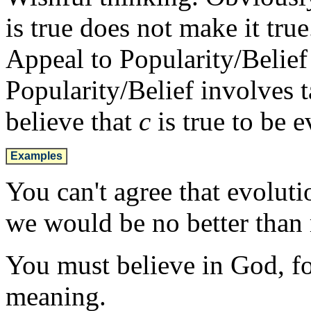
is true does not make it true
Appeal to Popularity/Belief 
Popularity/Belief involves 
believe that
c
is true to be 
Examples
You can't agree that evolutio
we would be no better than
You must believe in God, fo
meaning.