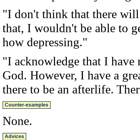
"I don't think that there wil
that, I wouldn't be able to 
how depressing."
"I acknowledge that I have 
God. However, I have a grea
there to be an afterlife. The
Counter-examples
None.
Advices