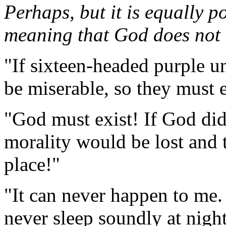
Perhaps, but it is equally po
meaning that God does not e
"If sixteen-headed purple un
be miserable, so they must e
"God must exist! If God did 
morality would be lost and 
place!"
"It can never happen to me. 
never sleep soundly at night