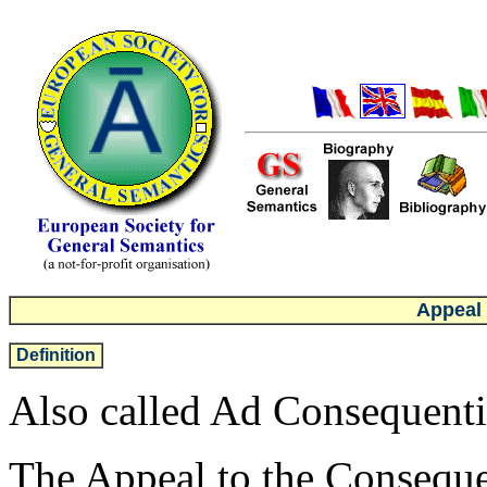
Appeal
Definition
Also called Ad Consequenti
The Appeal to the Consequenc