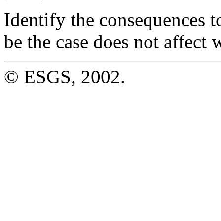
Identify the consequences t
be the case does not affect w
© ESGS, 2002.