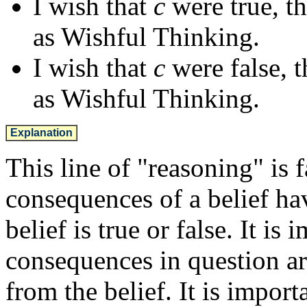
I wish that
c
were true, t
as Wishful Thinking.
I wish that
c
were false, 
as Wishful Thinking.
Explanation
This line of "reasoning" is 
consequences of a belief ha
belief is true or false. It is
consequences in question ar
from the belief. It is impor