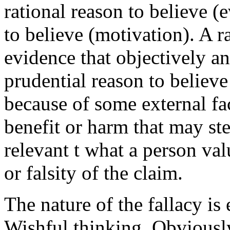
rational reason to believe (
to believe (motivation). A ra
evidence that objectively an
prudential reason to believe 
because of some external fact
benefit or harm that may ste
relevant t what a person valu
or falsity of the claim.
The nature of the fallacy is 
Wishful thinking. Obviousl