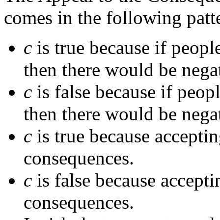
comes in the following patt
c
is true because if peopl
then there would be nega
c
is false because if peop
then there would be nega
c
is true because accepti
consequences.
c
is false because accepti
consequences.