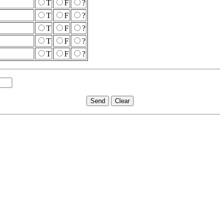
T
F
?
T
F
?
T
F
?
T
F
?
T
F
?