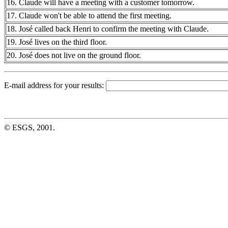
16. Claude will have a meeting with a customer tomorrow.
17. Claude won't be able to attend the first meeting.
18. José called back Henri to confirm the meeting with Claude.
19. José lives on the third floor.
20. José does not live on the ground floor.
E-mail address for your results:
© ESGS, 2001.