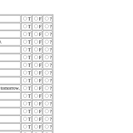
T
F
?
T
F
?
T
F
?
.
T
F
?
T
F
?
T
F
?
T
F
?
T
F
?
T
F
?
r tomorrow.
T
F
?
T
F
?
T
F
?
T
F
?
T
F
?
T
F
?