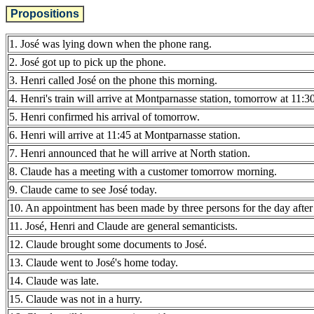
Propositions
1. José was lying down when the phone rang.
2. José got up to pick up the phone.
3. Henri called José on the phone this morning.
4. Henri's train will arrive at Montparnasse station, tomorrow at 11:30
5. Henri confirmed his arrival of tomorrow.
6. Henri will arrive at 11:45 at Montparnasse station.
7. Henri announced that he will arrive at North station.
8. Claude has a meeting with a customer tomorrow morning.
9. Claude came to see José today.
10. An appointment has been made by three persons for the day afte
11. José, Henri and Claude are general semanticists.
12. Claude brought some documents to José.
13. Claude went to José's home today.
14. Claude was late.
15. Claude was not in a hurry.